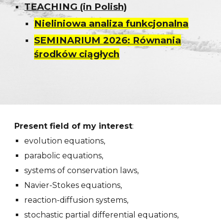
TEACHING (in Polish)
Nieliniowa analiza funkcjonalna
SEMINARIUM 2026: Równania
środków ciągłych
Present field of my interest
:
evolution equations,
parabolic equations,
systems of conservation laws,
Navier-Stokes equations,
reaction-diffusion systems,
stochastic partial differential equations,