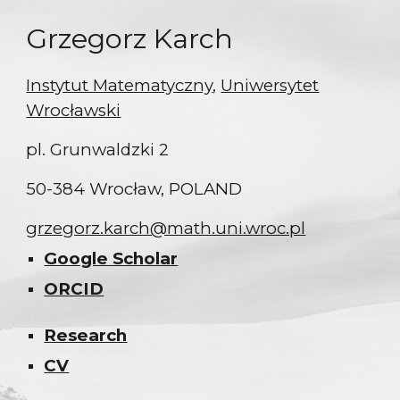
Grzegorz Karch
Instytut Matematyczny
,
Uniwersytet
Wrocławski
pl. Grunwaldzki 2
50-384 Wrocław, POLAND
grzegorz.karch@math.uni.wroc.pl
Google Scholar
ORCID
Research
CV