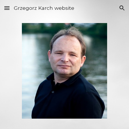
Grzegorz Karch website
Skip to main content
Skip to navigation