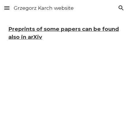
Grzegorz Karch website
Skip to main content
Skip to navigation
Preprints of some papers can be found
also in arXiv